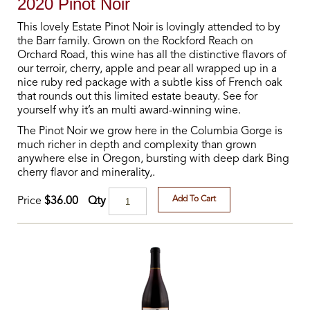
2020 Pinot Noir
This lovely Estate Pinot Noir is lovingly attended to by
the Barr family. Grown on the Rockford Reach on
Orchard Road, this wine has all the distinctive flavors of
our terroir, cherry, apple and pear all wrapped up in a
nice ruby red package with a subtle kiss of French oak
that rounds out this limited estate beauty. See for
yourself why it’s an multi award-winning wine.
The Pinot Noir we grow here in the Columbia Gorge is
much richer in depth and complexity than grown
anywhere else in Oregon, bursting with deep dark Bing
cherry flavor and minerality,.
Add To Cart
Qty
Price
$36.00