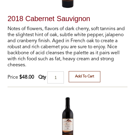
2018 Cabernet Sauvignon
Notes of flowers, flavors of dark cherry, soft tannins and
the slightest hint of oak, subtle white pepper, jalapeno
and cranberry finish. Aged in French oak to create a
robust and rich cabernet you are sure to enjoy. Nice
backbone of acid cleanses the palette as it pairs well
with rich food such as fat, heavy cream and strong
cheeses.
Add To Cart
Qty
Price
$48.00