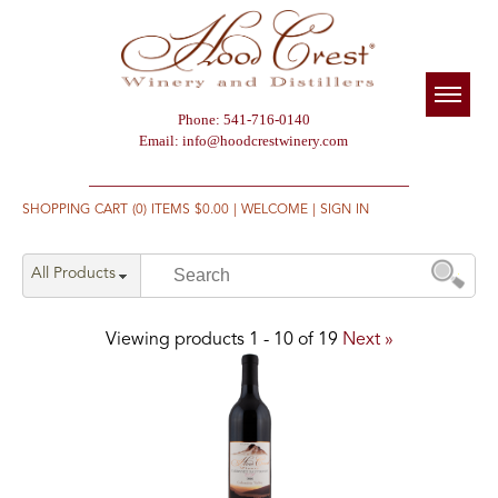
Phone: 541-716-0140
Email:
info@hoodcrestwinery.com
SHOPPING CART (0) ITEMS $0.00
|
WELCOME
|
SIGN IN
All Products
Viewing products
1
-
10
of
19
Next »