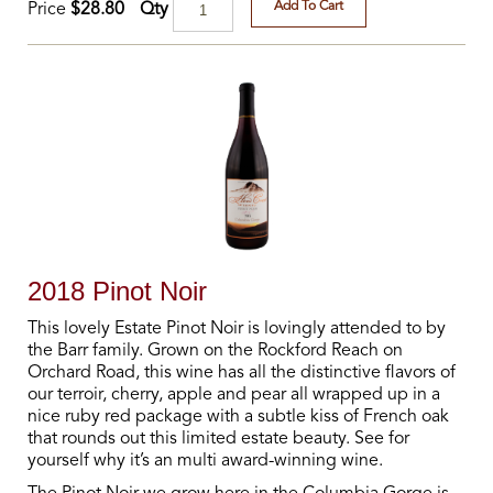
Add To Cart
Qty
Price
$28.80
2018 Pinot Noir
This lovely Estate Pinot Noir is lovingly attended to by
the Barr family. Grown on the Rockford Reach on
Orchard Road, this wine has all the distinctive flavors of
our terroir, cherry, apple and pear all wrapped up in a
nice ruby red package with a subtle kiss of French oak
that rounds out this limited estate beauty. See for
yourself why it’s an multi award-winning wine.