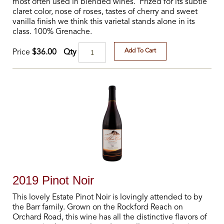
most often used in blended wines. Prized for its subtle
claret color, nose of roses, tastes of cherry and sweet
vanilla finish we think this varietal stands alone in its
class. 100% Grenache.
Add To Cart
Qty
Price
$36.00
2019 Pinot Noir
This lovely Estate Pinot Noir is lovingly attended to by
the Barr family. Grown on the Rockford Reach on
Orchard Road, this wine has all the distinctive flavors of