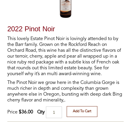
2022 Pinot Noir
This lovely Estate Pinot Noir is lovingly attended to by
the Barr family. Grown on the Rockford Reach on
Orchard Road, this wine has all the distinctive flavors of
our terroir, cherry, apple and pear all wrapped up in a
nice ruby red package with a subtle kiss of French oak
that rounds out this limited estate beauty. See for
yourself why it’s an multi award-winning wine.
The Pinot Noir we grow here in the Columbia Gorge is
much richer in depth and complexity than grown
anywhere else in Oregon, bursting with deep dark Bing
cherry flavor and minerality,.
Add To Cart
Qty
Price
$36.00