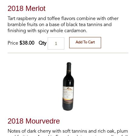
2018 Merlot
Tart raspberry and toffee flavors combine with other
bramble fruits on a base of black tea tannins and
finishing with spicy whole cardamon.
Add To Cart
Qty
Price
$38.00
2018 Mourvedre
Notes of dark cherry with soft tannins and rich oak, plum