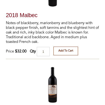
2018 Malbec
Notes of blackberry, marionberry and blueberry with
black pepper finish, soft tannins and the slightest hint of
oak and rich, inky black color Malbec is known for.
Traditional acid backbone. Aged in medium plus
toasted French oak.
Add To Cart
Qty
Price
$32.00