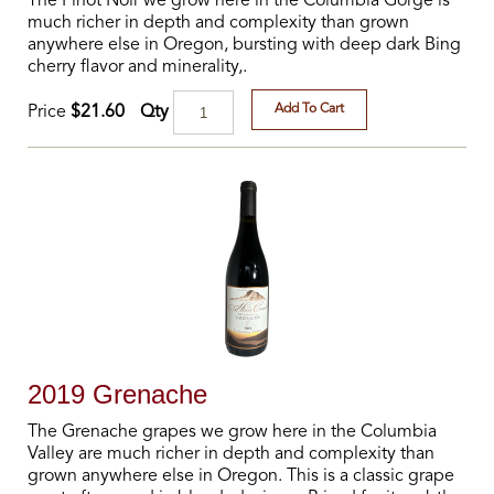
The Pinot Noir we grow here in the Columbia Gorge is
much richer in depth and complexity than grown
anywhere else in Oregon, bursting with deep dark Bing
cherry flavor and minerality,.
Add To Cart
Qty
Price
$21.60
2019 Grenache
The Grenache grapes we grow here in the Columbia
Valley are much richer in depth and complexity than
grown anywhere else in Oregon. This is a classic grape