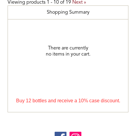
Viewing products
1
-
10
of
19
Next »
Shopping Summary
There are currently
no items in your cart.
Buy 12 bottles and receive a 10% case discount.