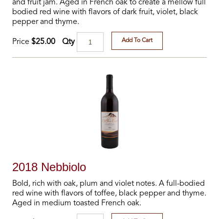
and fruit jam. Aged in French oak to create a mellow full
bodied red wine with flavors of dark fruit, violet, black
pepper and thyme.
Add To Cart
Qty
Price
$25.00
2018 Nebbiolo
Bold, rich with oak, plum and violet notes. A full-bodied
red wine with flavors of toffee, black pepper and thyme.
Aged in medium toasted French oak.