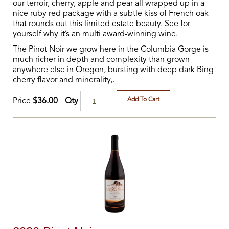
our terroir, cherry, apple and pear all wrapped up in a
nice ruby red package with a subtle kiss of French oak
that rounds out this limited estate beauty. See for
yourself why it’s an multi award-winning wine.
The Pinot Noir we grow here in the Columbia Gorge is
much richer in depth and complexity than grown
anywhere else in Oregon, bursting with deep dark Bing
cherry flavor and minerality,.
Add To Cart
Qty
Price
$36.00