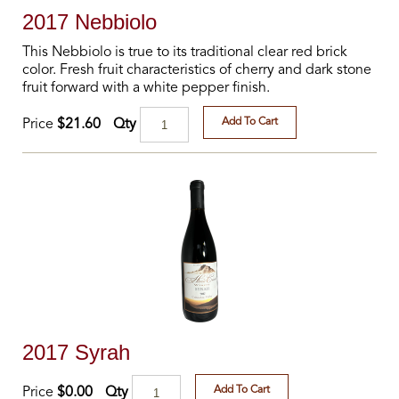
2017 Nebbiolo
This Nebbiolo is true to its traditional clear red brick
color. Fresh fruit characteristics of cherry and dark stone
fruit forward with a white pepper finish.
Add To Cart
Qty
Price
$21.60
2017 Syrah
Add To Cart
Qty
Price
$0.00