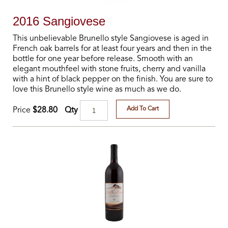
2016 Sangiovese
This unbelievable Brunello style Sangiovese is aged in
French oak barrels for at least four years and then in the
bottle for one year before release. Smooth with an
elegant mouthfeel with stone fruits, cherry and vanilla
with a hint of black pepper on the finish. You are sure to
love this Brunello style wine as much as we do.
Add To Cart
Qty
Price
$28.80