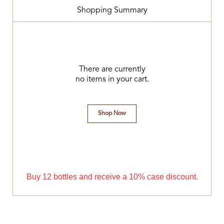
Shopping Summary
There are currently
no items in your cart.
Shop Now
Buy 12 bottles and receive a 10% case discount.