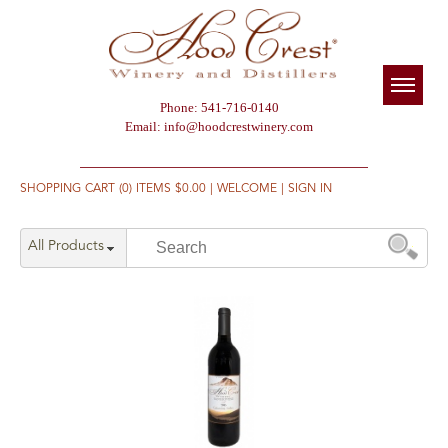
Phone: 541-716-0140
Email:
info@hoodcrestwinery.com
SHOPPING CART (0) ITEMS $0.00
|
WELCOME
|
SIGN IN
All Products