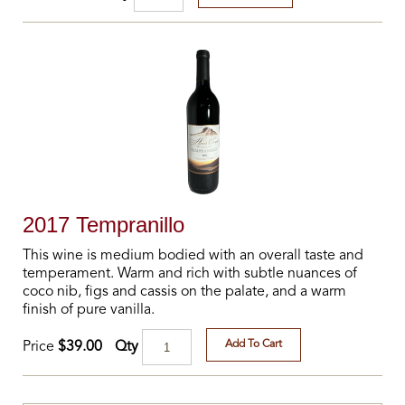
2017 Tempranillo
This wine is medium bodied with an overall taste and
temperament. Warm and rich with subtle nuances of
coco nib, figs and cassis on the palate, and a warm
finish of pure vanilla.
Add To Cart
Qty
Price
$39.00