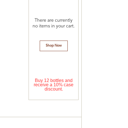
There are currently
no items in your cart.
Shop Now
Buy 12 bottles and
receive a 10% case
discount.