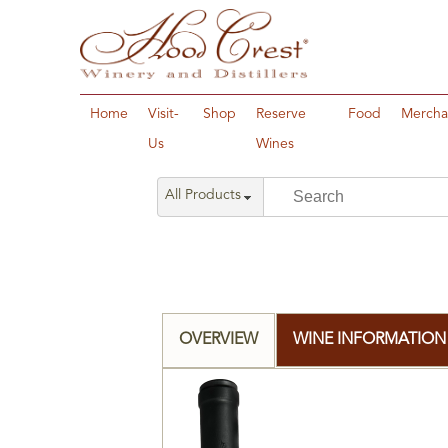
Home
Visit-
Shop
Reserve
Food
Mercha
Us
Wines
All Products
OVERVIEW
WINE INFORMATION