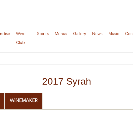
ndise
Wine
Spirits
Menus
Gallery
News
Music
Con
Club
2017 Syrah
WINEMAKER