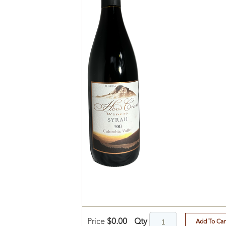
Qty
Price
$0.00
Add To Car