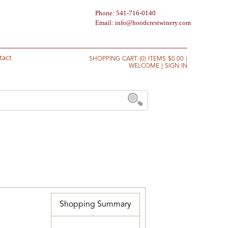
Phone: 541-716-0140
Email:
info@hoodcrestwinery.com
tact
SHOPPING CART (0) ITEMS $0.00
|
WELCOME
|
SIGN IN
Shopping Summary