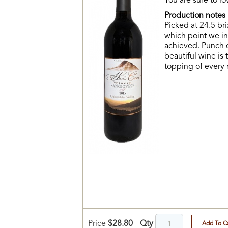
You are sure to l
Production notes
Picked at 24.5 bri
which point we in
achieved. Punch d
beautiful wine is 
topping of every
Qty
Price
$28.80
Add To C