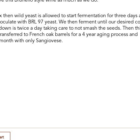
ove this Brunello style wine as much as we do.
x then wild yeast is allowed to start fermentation for three days 
oculate with BRL 97 yeast. We then ferment until our desired col
own is twice a day taking care to not smash the seeds. Then th
transferred to French oak barrels for a 4 year aging process and
 month with only Sangiovese.
art