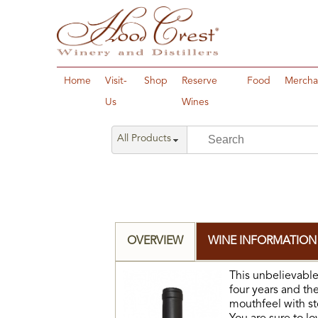
Home
Visit-
Shop
Reserve
Food
Mercha
Us
Wines
All Products
OVERVIEW
WINE INFORMATION
This unbelievable 
four years and th
mouthfeel with sto