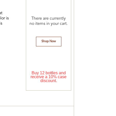
at
or is
There are currently
is
no items in your cart.
Shop Now
Buy 12 bottles and
receive a 10% case
discount.