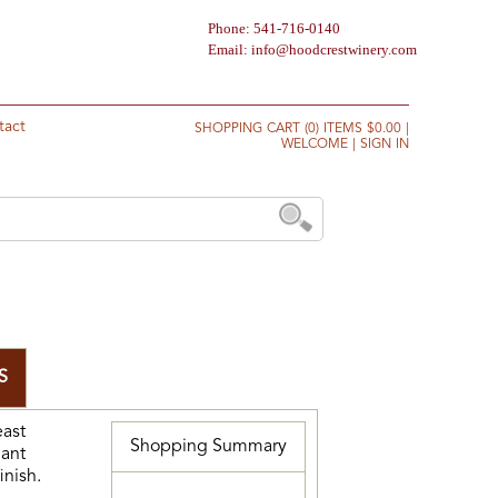
Phone: 541-716-0140
Email:
info@hoodcrestwinery.com
tact
SHOPPING CART (0) ITEMS $0.00
|
WELCOME
|
SIGN IN
S
east
Shopping Summary
gant
inish.