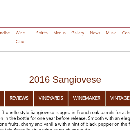
ndise
Wine
Spirits
Menus
Gallery
News
Music
Con
Club
2016 Sangiovese
REVIEWS
VINEYARDS
WINEMAKER
VINTAGE
Brunello style Sangiovese is aged in French oak barrels for at l
en in the bottle for one year before release. Smooth with an ele
ne fruits, cherry and vanilla with a hint of black pepper on the f